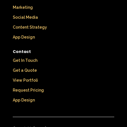
Marketing
Social Media
Content Strategy
App Design
Contact
Get In Touch
Get a Quote
View Portfoli
Request Pricing
App Design