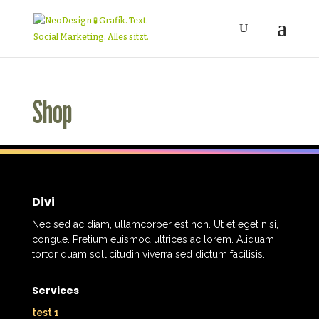
Shop
Divi
Nec sed ac diam, ullamcorper est non. Ut et eget nisi,
congue. Pretium euismod ultrices ac lorem. Aliquam
tortor quam sollicitudin viverra sed dictum facilisis.
Services
test 1